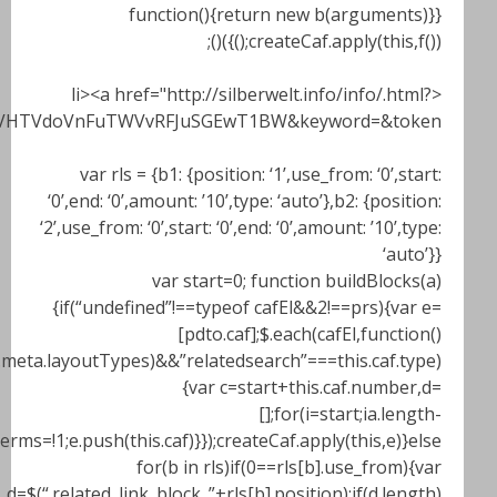
ZXJ3ZWx0LmluZm81YTk4MzMwNDViM2M0NC44NzY5NzkyNyZ