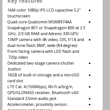
Key features
5.2″ 16M-color 1080p IPS LCD capacitive
touchscreen
Quad-core Qualcomm MSM8974AA
Snapdragon 801 or Snapdragon 800 at 2.3
GHz, 2/3 GB RAM and Adreno 330 GPU.
13MP camera with 4K video, OIS, f/1.8 and
dual-tone flash; 8MP, wide (84 degree)
front-facing camera with LED flash and
720p video.
Dedicated two-stage camera shutter
button.
16GB of built-in storage and a microSD
card slot
LTE Cat. 4 (150Mbps), Wi-Fi a/b/g/n,
GPS/GLONASS receiver, Bluetooth v4.0
Standard 3.5mm audio jack
Accelerometer, proximity sensor,