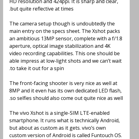
HD resolution and 424ppi. It is sharp and clear,
but quite reflective at times.
The camera setup though is undoubtedly the
main entry on the specs sheet. The Xshot packs
an ambitious 13MP sensor, complete with a f/1.8
aperture, optical image stabilization and 4K
video recording capabilities. This one should be
able impress at low-light shots and we can’t wait
to take it out for a spin.
The front-facing shooter is very nice as well at
8MP and it even has its own dedicated LED flash,
so selfies should also come out quite nice as well.
The vivo Xshot is a single-SIM LTE-enabled
smartphone. It runs what is technically Android,
but about as custom as it gets. vivo’s own
custom version of Android is called Funtouch OS.