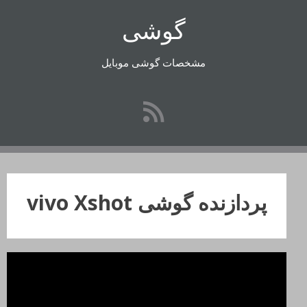
رفتن
گوشی
به
محتوا
مشخصات گوشی موبایل
پردازنده گوشی vivo Xshot