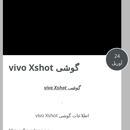
24
آوریل
گوشی vivo Xshot
گوشی vivo Xshot
.
اطلاعات گوشی vivo Xshot