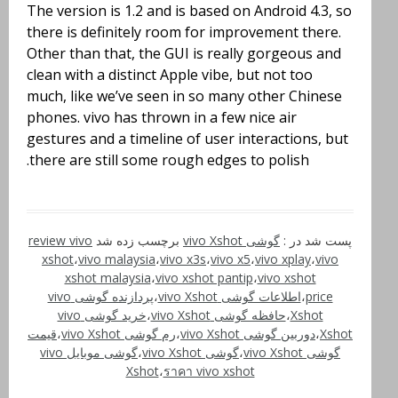
The version is 1.2 and is based on Android 4.3, so
there is definitely room for improvement there.
Other than that, the GUI is really gorgeous and
clean with a distinct Apple vibe, but not too
much, like we’ve seen in so many other Chinese
phones. vivo has thrown in a few nice air
gestures and a timeline of user interactions, but
there are still some rough edges to polish.
review vivo
برچسب زده شد
گوشی vivo Xshot
پست شد در :
xshot
،
vivo malaysia
،
vivo x3s
،
vivo x5
،
vivo xplay
،
vivo
xshot malaysia
،
vivo xshot pantip
،
vivo xshot
پردازنده گوشی vivo
،
اطلاعات گوشی vivo Xshot
،
price
خرید گوشی vivo
،
حافظه گوشی vivo Xshot
،
Xshot
قیمت
،
رم گوشی vivo Xshot
،
دوربین گوشی vivo Xshot
،
Xshot
گوشی موبایل vivo
،
گوشی vivo Xshot
،
گوشی vivo Xshot
Xshot
،
ราคา vivo xshot