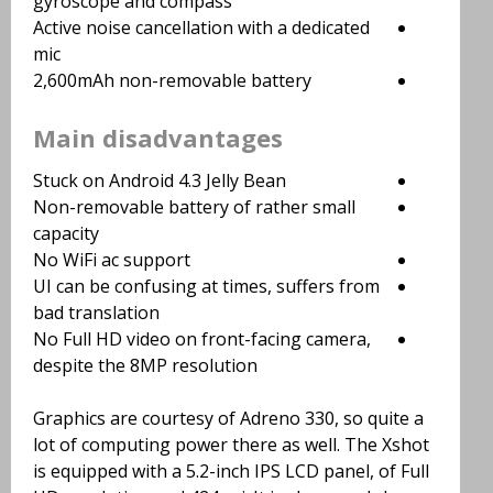
gyroscope and compass
Active noise cancellation with a dedicated
mic
2,600mAh non-removable battery
Main disadvantages
Stuck on Android 4.3 Jelly Bean
Non-removable battery of rather small
capacity
No WiFi ac support
UI can be confusing at times, suffers from
bad translation
No Full HD video on front-facing camera,
despite the 8MP resolution
Graphics are courtesy of Adreno 330, so quite a
lot of computing power there as well. The Xshot
is equipped with a 5.2-inch IPS LCD panel, of Full