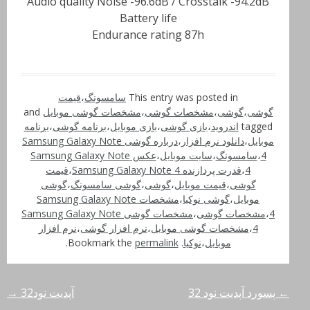
Audio quality Noise -96.6dB / Crosstalk -94.2dB
Battery life
Endurance rating 87h
قیمت
،
سامسونگ
This entry was posted in
and
مشخصات گوشی موبایل
،
مشخصات گوشی
،
گوشی
،
گوشی
برنامه
،
برنامه گوشی
،
بازی موبایل
،
بازی گوشی
،
اندروید
tagged
درباره گوشی Samsung Galaxy Note
،
دانلود نرم افزار
،
موبایل
عکس Samsung Galaxy Note
،
سایت موبایل
،
سامسونگ
،
4
قیمت
،
قدرت پردازنده Samsung Galaxy Note 4
،
4
گوشی
،
گوشی سامسونگ
،
گوشی
،
قیمت موبایل
،
گوشی
مشخصات Samsung Galaxy Note
،
گوشی نوکیا
،
موبایل
مشخصات گوشی Samsung Galaxy Note
،
مشخصات گوشی
،
4
نرم افزار
،
نرم افزار گوشی
،
مشخصات گوشی موبایل
،
4
.
permalink
. Bookmark the
نوکیا
،
موبایل
→
آپدیت نود32
پسورد آپدیت نود 32
←
راهبری