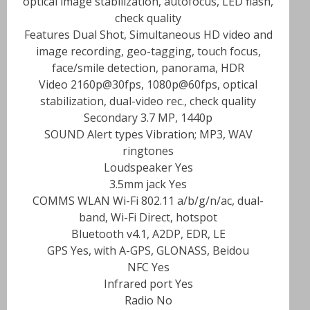
optical image stabilization, autofocus, LED flash,
check quality
Features Dual Shot, Simultaneous HD video and
image recording, geo-tagging, touch focus,
face/smile detection, panorama, HDR
Video 2160p@30fps, 1080p@60fps, optical
stabilization, dual-video rec., check quality
Secondary 3.7 MP, 1440p
SOUND Alert types Vibration; MP3, WAV
ringtones
Loudspeaker Yes
3.5mm jack Yes
COMMS WLAN Wi-Fi 802.11 a/b/g/n/ac, dual-
band, Wi-Fi Direct, hotspot
Bluetooth v4.1, A2DP, EDR, LE
GPS Yes, with A-GPS, GLONASS, Beidou
NFC Yes
Infrared port Yes
Radio No