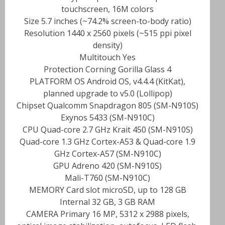
touchscreen, 16M colors
Size 5.7 inches (~74.2% screen-to-body ratio)
Resolution 1440 x 2560 pixels (~515 ppi pixel
density)
Multitouch Yes
Protection Corning Gorilla Glass 4
PLATFORM OS Android OS, v4.4.4 (KitKat),
planned upgrade to v5.0 (Lollipop)
Chipset Qualcomm Snapdragon 805 (SM-N910S)
Exynos 5433 (SM-N910C)
CPU Quad-core 2.7 GHz Krait 450 (SM-N910S)
Quad-core 1.3 GHz Cortex-A53 & Quad-core 1.9
GHz Cortex-A57 (SM-N910C)
GPU Adreno 420 (SM-N910S)
Mali-T760 (SM-N910C)
MEMORY Card slot microSD, up to 128 GB
Internal 32 GB, 3 GB RAM
CAMERA Primary 16 MP, 5312 x 2988 pixels,