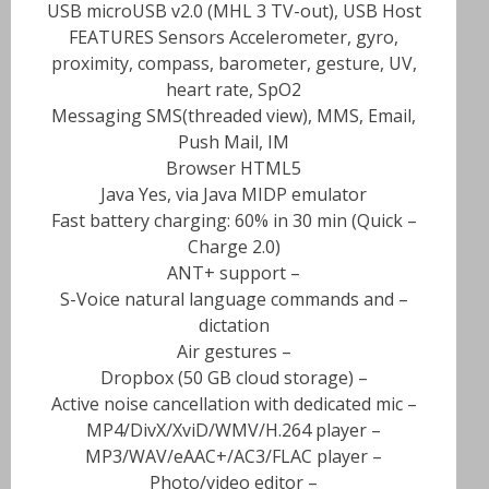
USB microUSB v2.0 (MHL 3 TV-out), USB Host
FEATURES Sensors Accelerometer, gyro,
proximity, compass, barometer, gesture, UV,
heart rate, SpO2
Messaging SMS(threaded view), MMS, Email,
Push Mail, IM
Browser HTML5
Java Yes, via Java MIDP emulator
– Fast battery charging: 60% in 30 min (Quick
Charge 2.0)
– ANT+ support
– S-Voice natural language commands and
dictation
– Air gestures
– Dropbox (50 GB cloud storage)
– Active noise cancellation with dedicated mic
– MP4/DivX/XviD/WMV/H.264 player
– MP3/WAV/eAAC+/AC3/FLAC player
– Photo/video editor