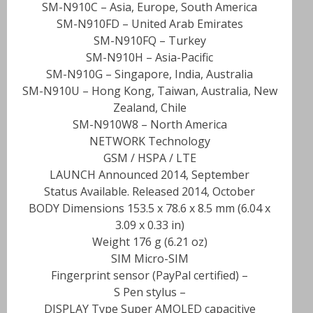
SM-N910C – Asia, Europe, South America
SM-N910FD – United Arab Emirates
SM-N910FQ – Turkey
SM-N910H – Asia-Pacific
SM-N910G – Singapore, India, Australia
SM-N910U – Hong Kong, Taiwan, Australia, New
Zealand, Chile
SM-N910W8 – North America
NETWORK Technology
GSM / HSPA / LTE
LAUNCH Announced 2014, September
Status Available. Released 2014, October
BODY Dimensions 153.5 x 78.6 x 8.5 mm (6.04 x
3.09 x 0.33 in)
Weight 176 g (6.21 oz)
SIM Micro-SIM
– Fingerprint sensor (PayPal certified)
– S Pen stylus
DISPLAY Type Super AMOLED capacitive