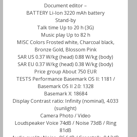
– Document editor
BATTERY Li-Ion 3220 mAh battery
Stand-by
Talk time Up to 20 h (3G)
Music play Up to 82 h
MISC Colors Frosted white, Charcoal black,
Bronze Gold, Blossom Pink
SAR US 0.37 W/kg (head) 0.88 W/kg (body)
SAR EU 0.37 W/kg (head) 0.38 W/kg (body)
Price group About 750 EUR
TESTS Performance Basemark OS II: 1181 /
Basemark OS II 2.0: 1328
Basemark X: 18684
Display Contrast ratio: Infinity (nominal), 4.033
(sunlight)
Camera Photo / Video
Loudspeaker Voice 74dB / Noise 73dB / Ring
81dB