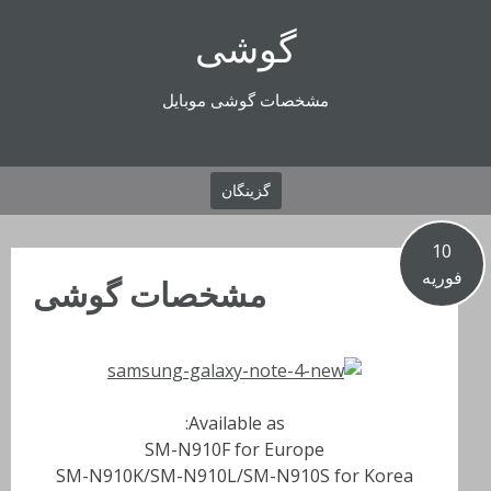
رفتن
گوشی
به
محتوا
مشخصات گوشی موبایل
گزینگان
10
فوریه
مشخصات گوشی
Available as:
SM-N910F for Europe
SM-N910K/SM-N910L/SM-N910S for Korea